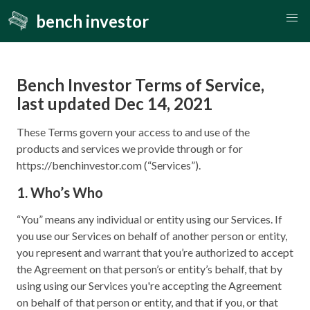
bench investor
Bench Investor Terms of Service,
last updated Dec 14, 2021
These Terms govern your access to and use of the
products and services we provide through or for
https://benchinvestor.com (“Services”).
1. Who’s Who
“You” means any individual or entity using our Services. If
you use our Services on behalf of another person or entity,
you represent and warrant that you’re authorized to accept
the Agreement on that person’s or entity’s behalf, that by
using using our Services you're accepting the Agreement
on behalf of that person or entity, and that if you, or that