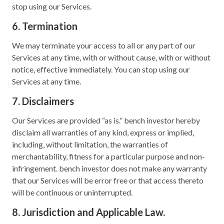
stop using our Services.
6. Termination
We may terminate your access to all or any part of our
Services at any time, with or without cause, with or without
notice, effective immediately. You can stop using our
Services at any time.
7. Disclaimers
Our Services are provided “as is.” bench investor hereby
disclaim all warranties of any kind, express or implied,
including, without limitation, the warranties of
merchantability, fitness for a particular purpose and non-
infringement. bench investor does not make any warranty
that our Services will be error free or that access thereto
will be continuous or uninterrupted.
8. Jurisdiction and Applicable Law.