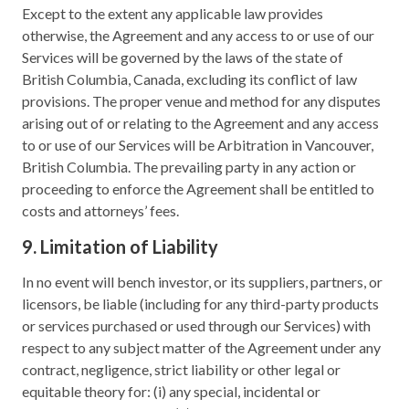
Except to the extent any applicable law provides
otherwise, the Agreement and any access to or use of our
Services will be governed by the laws of the state of
British Columbia, Canada, excluding its conflict of law
provisions. The proper venue and method for any disputes
arising out of or relating to the Agreement and any access
to or use of our Services will be Arbitration in Vancouver,
British Columbia. The prevailing party in any action or
proceeding to enforce the Agreement shall be entitled to
costs and attorneys’ fees.
9. Limitation of Liability
In no event will bench investor, or its suppliers, partners, or
licensors, be liable (including for any third-party products
or services purchased or used through our Services) with
respect to any subject matter of the Agreement under any
contract, negligence, strict liability or other legal or
equitable theory for: (i) any special, incidental or