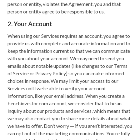
person or entity, violates the Agreement, you and that
person or entity agree to be responsible to us.
2. Your Account
When using our Services requires an account, you agree to
provide us with complete and accurate information and to
keep the information current so that we can communicate
with you about your account. We may need to send you
emails about notable updates (like changes to our Terms
of Service or Privacy Policy) so you can make informed
choices in response. We may limit your access to our
Services until we’re able to verify your account
information, like your email address. When you create a
benchinvestor.com account, we consider that to be an
inquiry about our products and services, which means that
we may also contact you to share more details about what
we have to offer. Don’t worry — if you aren’t interested, you
can opt out of the marketing communications. You’re fully