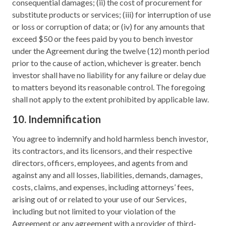
consequential damages; (ii) the cost of procurement for
substitute products or services; (iii) for interruption of use
or loss or corruption of data; or (iv) for any amounts that
exceed $50 or the fees paid by you to bench investor
under the Agreement during the twelve (12) month period
prior to the cause of action, whichever is greater. bench
investor shall have no liability for any failure or delay due
to matters beyond its reasonable control. The foregoing
shall not apply to the extent prohibited by applicable law.
10. Indemnification
You agree to indemnify and hold harmless bench investor,
its contractors, and its licensors, and their respective
directors, officers, employees, and agents from and
against any and all losses, liabilities, demands, damages,
costs, claims, and expenses, including attorneys’ fees,
arising out of or related to your use of our Services,
including but not limited to your violation of the
Agreement or any agreement with a provider of third-