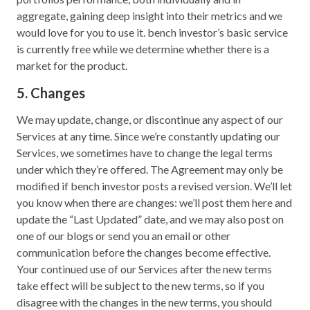
aggregate, gaining deep insight into their metrics and we
would love for you to use it. bench investor’s basic service
is currently free while we determine whether there is a
market for the product.
5. Changes
We may update, change, or discontinue any aspect of our
Services at any time. Since we’re constantly updating our
Services, we sometimes have to change the legal terms
under which they’re offered. The Agreement may only be
modified if bench investor posts a revised version. We’ll let
you know when there are changes: we’ll post them here and
update the “Last Updated” date, and we may also post on
one of our blogs or send you an email or other
communication before the changes become effective.
Your continued use of our Services after the new terms
take effect will be subject to the new terms, so if you
disagree with the changes in the new terms, you should