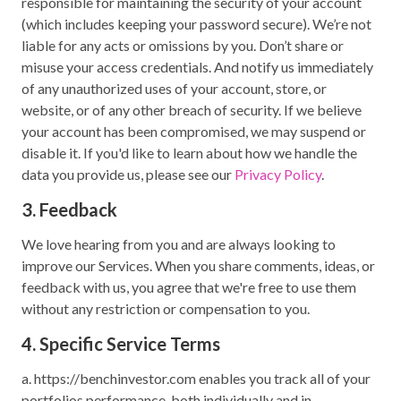
responsible for maintaining the security of your account
(which includes keeping your password secure). We’re not
liable for any acts or omissions by you. Don’t share or
misuse your access credentials. And notify us immediately
of any unauthorized uses of your account, store, or
website, or of any other breach of security. If we believe
your account has been compromised, we may suspend or
disable it. If you'd like to learn about how we handle the
data you provide us, please see our
Privacy Policy
.
3. Feedback
We love hearing from you and are always looking to
improve our Services. When you share comments, ideas, or
feedback with us, you agree that we're free to use them
without any restriction or compensation to you.
4. Specific Service Terms
a. https://benchinvestor.com enables you track all of your
portfolios performance, both individually and in