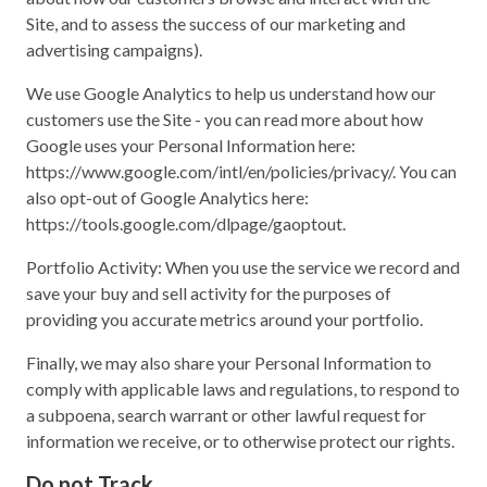
Site, and to assess the success of our marketing and
advertising campaigns).
We use Google Analytics to help us understand how our
customers use the Site - you can read more about how
Google uses your Personal Information here:
https://www.google.com/intl/en/policies/privacy/. You can
also opt-out of Google Analytics here:
https://tools.google.com/dlpage/gaoptout.
Portfolio Activity: When you use the service we record and
save your buy and sell activity for the purposes of
providing you accurate metrics around your portfolio.
Finally, we may also share your Personal Information to
comply with applicable laws and regulations, to respond to
a subpoena, search warrant or other lawful request for
information we receive, or to otherwise protect our rights.
Do not Track