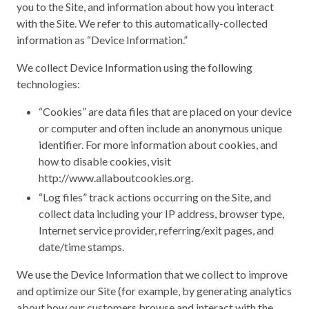
you to the Site, and information about how you interact
with the Site. We refer to this automatically-collected
information as “Device Information.”
We collect Device Information using the following
technologies:
“Cookies” are data files that are placed on your device
or computer and often include an anonymous unique
identifier. For more information about cookies, and
how to disable cookies, visit
http://www.allaboutcookies.org.
“Log files” track actions occurring on the Site, and
collect data including your IP address, browser type,
Internet service provider, referring/exit pages, and
date/time stamps.
We use the Device Information that we collect to improve
and optimize our Site (for example, by generating analytics
about how our customers browse and interact with the