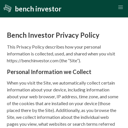
bench investor
Bench Investor Privacy Policy
This Privacy Policy describes how your personal
information is collected, used, and shared when you visit
https://benchinvestor.com (the “Site”).
Personal Information we Collect
When you visit the Site, we automatically collect certain
information about your device, including information
about your web browser, IP address, time zone, and some
of the cookies that are installed on your device (those
placed there by the Site). Additionally, as you browse the
Site, we collect information about the individual web
pages you view, what websites or search terms referred