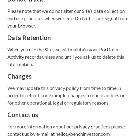
Please note that we do not alter our Site’s data collection
and use practices when we see a Do Not Track signal from
your browser.
Data Retention
When you use the Site, we will maintain your Portfolio
Activity records unless and until you ask us to delete this
information.
Changes
We may update this privacy policy from time to time in
order to reflect, for example, changes to our practices or
for other operational, legal or regulatory reasons.
Contact us
For more information about our privacy practices please
contact us by e-mail at hello@benchinvestor.com